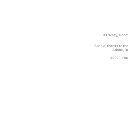
#1 Wifey, Hone
Special thanks to the
Adobe, Dr
©2020, Hou