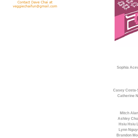
Sophia Ace
Casey Costa-
Catherine 
Mitch Ala
Ashley Ch
Hsiu Hsiu L
Lynn Nguy
Brandon Mo