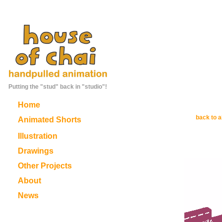
Putting the "stud" back in "studio"!
Home
back to a
Animated Shorts
Illustration
Drawings
Other Projects
About
News