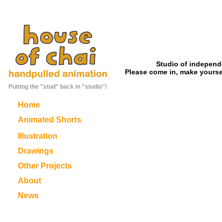
Studio of independ
Please come in, make yoursel
Putting the "stud" back in "studio"!
Home
Animated Shorts
Illustration
Drawings
Other Projects
About
News