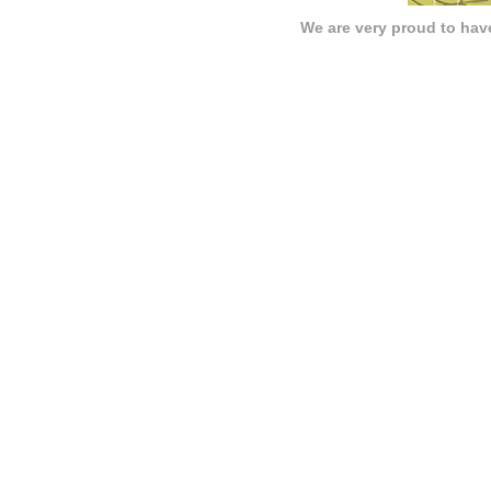
We are very proud to have